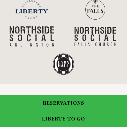
RESERVATIONS
LIBERTY TO GO