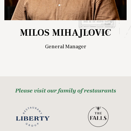
MILOS MIHAJLOVIC
General Manager